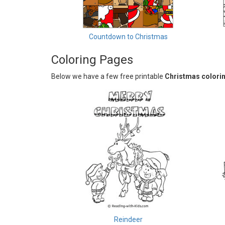
Countdown to Christmas
Coloring Pages
Below we have a few free printable
Christmas colori
Reindeer