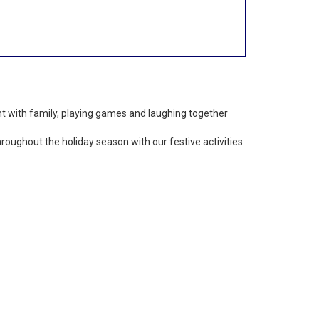
nt with family, playing games and laughing together
ughout the holiday season with our festive activities.