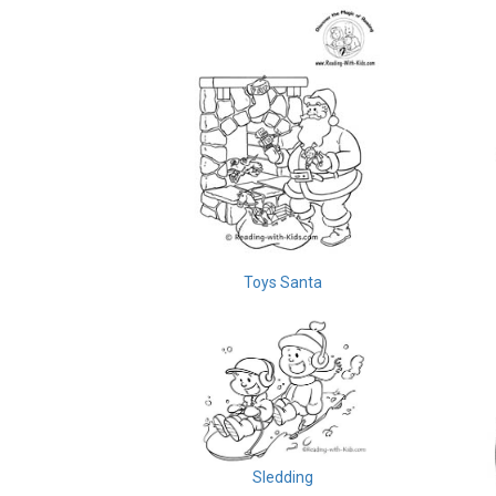
Toys Santa
Sledding