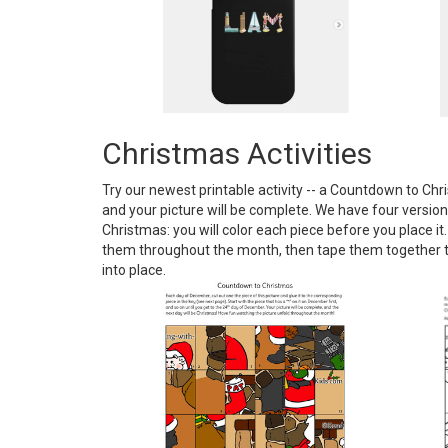
Christmas Activities
Try our newest printable activity -- a Countdown to Chr
and your picture will be complete. We have four versions
Christmas: you will color each piece before you place it
them throughout the month, then tape them together to s
into place.