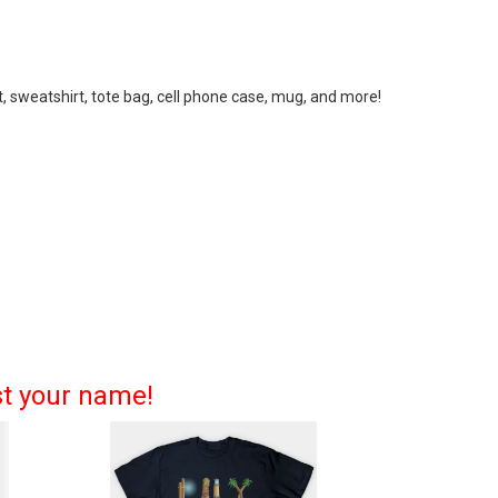
, sweatshirt, tote bag, cell phone case, mug, and more!
st your name!