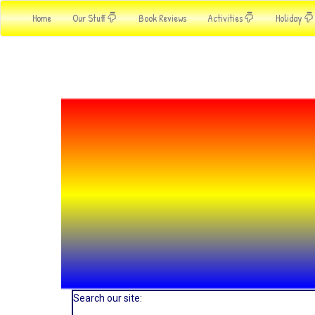
Home
Our Stuff
Book Reviews
Activities
Holiday
Search our site: