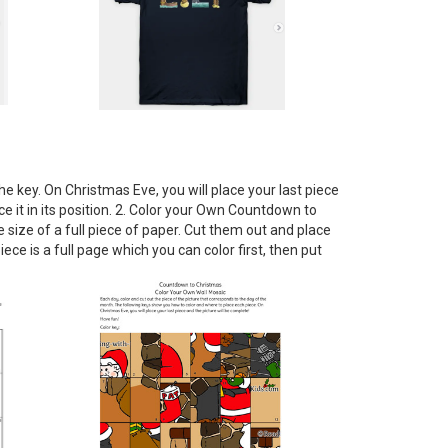
e key. On Christmas Eve, you will place your last piece
e it in its position. 2. Color your Own Countdown to
e size of a full piece of paper. Cut them out and place
e is a full page which you can color first, then put