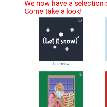
We now have a selection o
Come take a look!
Let it snow