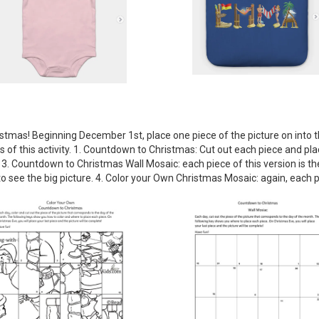
istmas! Beginning December 1st, place one piece of the picture on into th
 of this activity. 1. Countdown to Christmas: Cut out each piece and plac
. 3. Countdown to Christmas Wall Mosaic: each piece of this version is th
ee the big picture. 4. Color your Own Christmas Mosaic: again, each piec