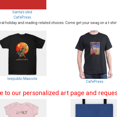
Santa's sled
CafePress
al holiday and reading-related choices. Come get your swag on a t-shirt
teepublic Mascots
CafePress
me to our personalized art page and reque