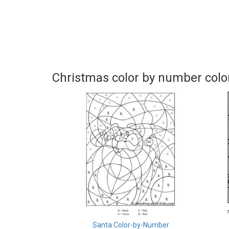
Christmas color by number colo
Santa Color-by-Number