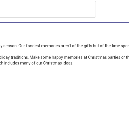
day season. Our fondest memories aren't of the gifts but of the time spe
iday traditions. Make some happy memories at Christmas parties or thro
ch includes many of our Christmas ideas.