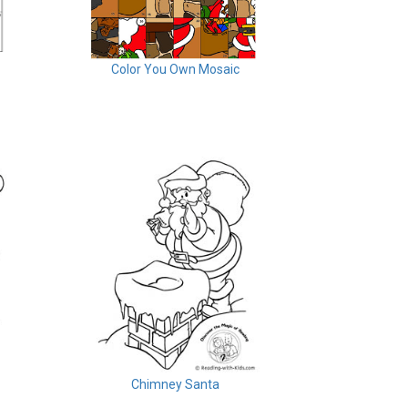
Color You Own Mosaic
Chimney Santa