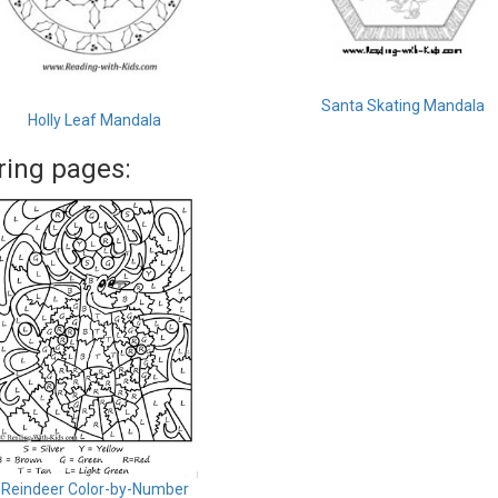
Santa Skating Mandala
Holly Leaf Mandala
ring pages:
Reindeer Color-by-Number