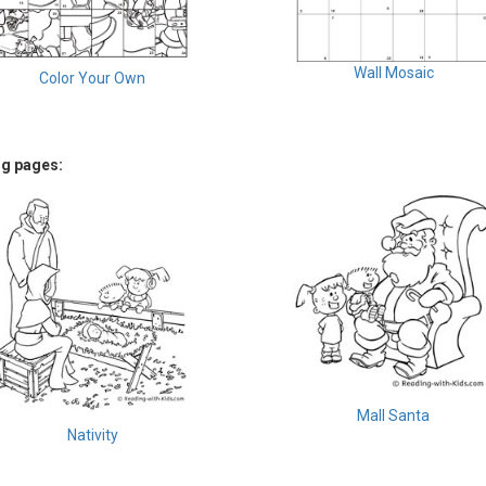
Wall Mosaic
Color Your Own
ng pages:
Mall Santa
Nativity