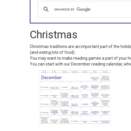
Christmas
Christmas traditions are an important part of the holi
(and eating lots of food).
You may want to make reading games a part of your hol
You can start with our December reading calendar, whi