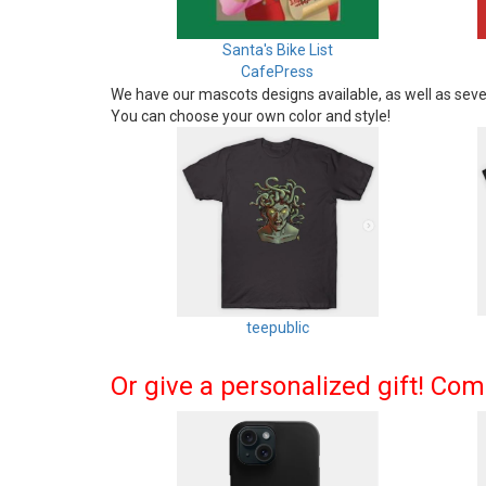
Santa's Bike List
CafePress
We have our mascots designs available, as well as sever
You can choose your own color and style!
teepublic
Or give a personalized gift! Co