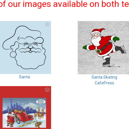
f our images available on both t
Santa
Santa Skating
CafePress