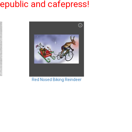
eepublic and cafepress!
Red Nosed Biking Reindeer