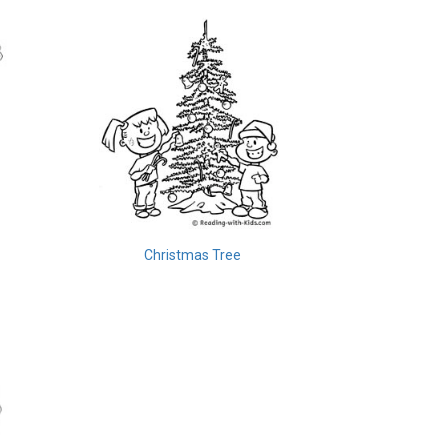
Christmas Tree