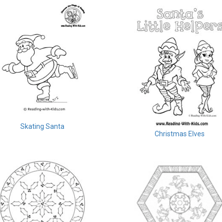
Skating Santa
Christmas Elves