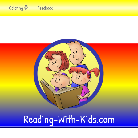
Coloring
Feedback
Reading-With-Kids.com