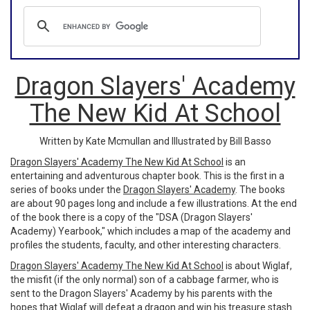
Dragon Slayers' Academy
The New Kid At School
Written by Kate Mcmullan and Illustrated by Bill Basso
Dragon Slayers' Academy The New Kid At School
is an
entertaining and adventurous chapter book. This is the first in a
series of books under the
Dragon Slayers' Academy
. The books
are about 90 pages long and include a few illustrations. At the end
of the book there is a copy of the "DSA (Dragon Slayers'
Academy) Yearbook," which includes a map of the academy and
profiles the students, faculty, and other interesting characters.
Dragon Slayers' Academy The New Kid At School
is about Wiglaf,
the misfit (if the only normal) son of a cabbage farmer, who is
sent to the Dragon Slayers' Academy by his parents with the
hopes that Wiglaf will defeat a dragon and win his treasure stash.