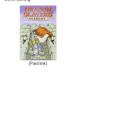
(Paid link)