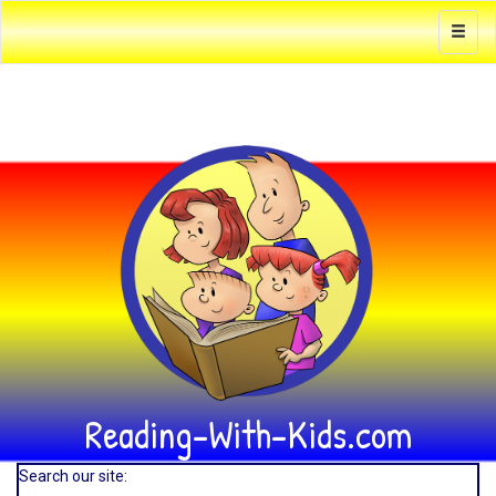
Reading-With-Kids.com
Search our site: