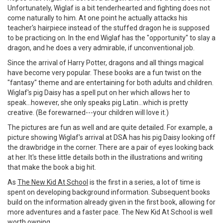
Unfortunately, Wiglaf is a bit tenderhearted and fighting does not
come naturally to him. At one point he actually attacks his
teacher's hairpiece instead of the stuffed dragon he is supposed
to be practicing on. In the end Wiglaf has the "opportunity" to slay a
dragon, and he does a very admirable, if unconventional job.
Since the arrival of Harry Potter, dragons and all things magical
have become very popular. These books are a fun twist on the
"fantasy" theme and are entertaining for both adults and children.
Wiglaf's pig Daisy has a spell put on her which allows her to
speak...however, she only speaks pig Latin...which is pretty
creative. (Be forewarned---your children will love it.)
The pictures are fun as well and are quite detailed. For example, a
picture showing Wiglaf's arrival at DSA has his pig Daisy looking off
the drawbridge in the corner. There are a pair of eyes looking back
at her. It's these little details both in the illustrations and writing
that make the book a big hit.
As
The New Kid At School
is the first in a series, a lot of time is
spent on developing background information. Subsequent books
build on the information already given in the first book, allowing for
more adventures and a faster pace. The New Kid At School is well
worth owning.